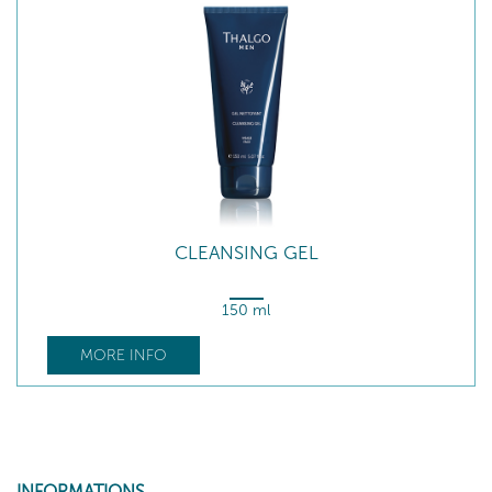
CLEANSING GEL
150 ml
MORE INFO
INFORMATIONS