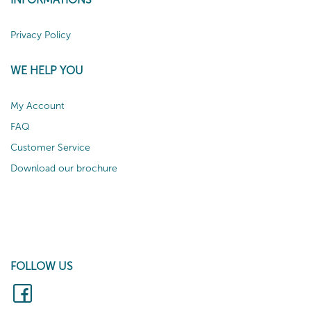
Privacy Policy
WE HELP YOU
My Account
FAQ
Customer Service
Download our brochure
FOLLOW US