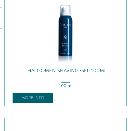
THALGOMEN SHAVING GEL 100ML
100 ml
MORE INFO