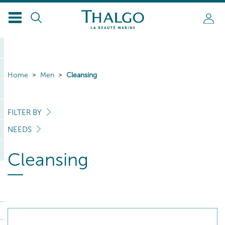
Home
Men
Cleansing
FILTER BY
NEEDS
Cleansing