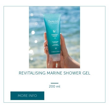
REVITALISING MARINE SHOWER GEL
200 ml
MORE INFO