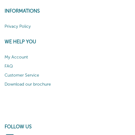
INFORMATIONS
Privacy Policy
WE HELP YOU
My Account
FAQ
Customer Service
Download our brochure
FOLLOW US