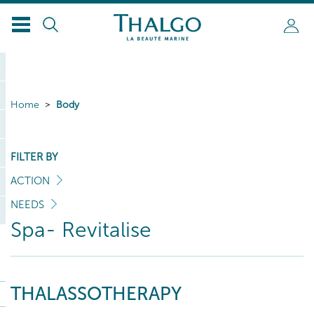
Home
Body
FILTER BY
ACTION
NEEDS
Spa- Revitalise
THALASSOTHERAPY