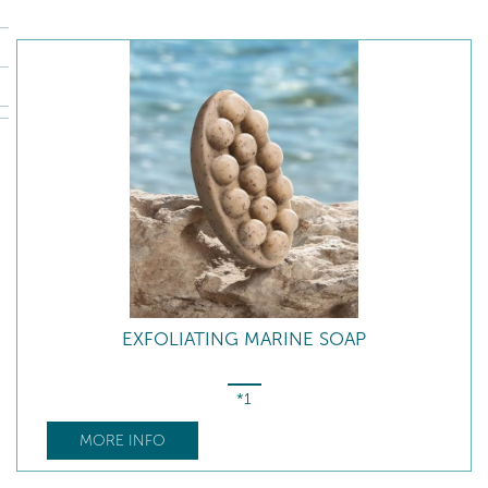
EXFOLIATING MARINE SOAP
*1
MORE INFO