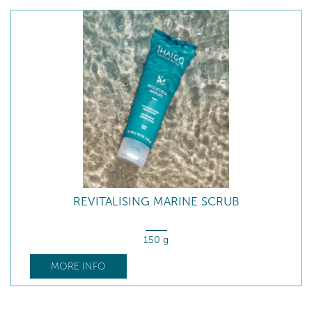
REVITALISING MARINE SCRUB
150 g
MORE INFO