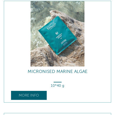
MICRONISED MARINE ALGAE
10*40 g
MORE INFO