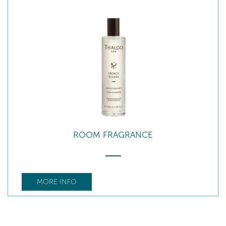
ROOM FRAGRANCE
MORE INFO