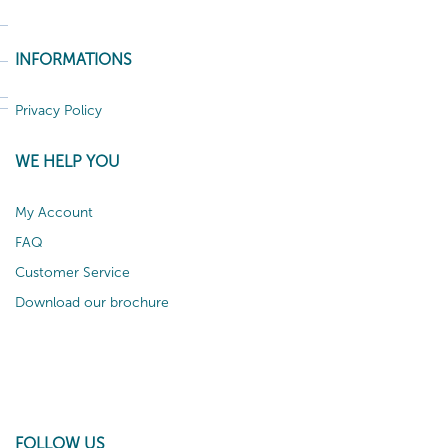
INFORMATIONS
Privacy Policy
WE HELP YOU
My Account
FAQ
Customer Service
Download our brochure
FOLLOW US