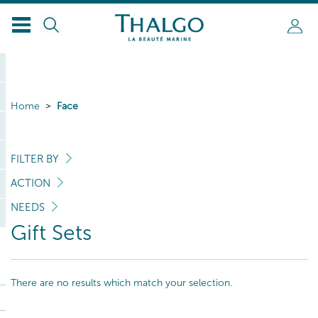
Home
Face
FILTER BY
ACTION
NEEDS
Gift Sets
There are no results which match your selection.